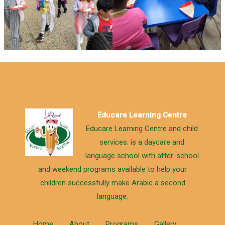
Educare Learning Centre
Educare Learning Centre and child
services. is a daycare and
language school with after-school
and weekend programs available to help your
children successfully make Arabic a second
language.
Home
About
Programs
Gallery