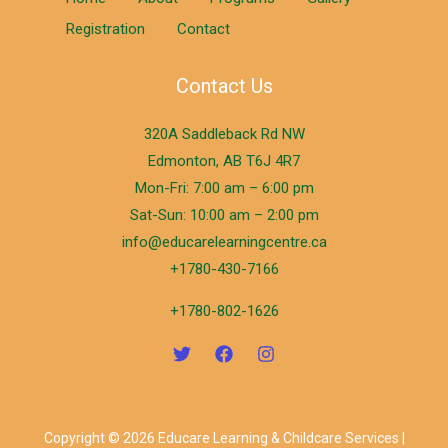
Registration
Contact
Contact Us
320A Saddleback Rd NW
Edmonton, AB T6J 4R7
Mon-Fri: 7:00 am – 6:00 pm
Sat-Sun: 10:00 am – 2:00 pm
info@educarelearningcentre.ca
+1780-430-7166
+1780-802-1626
Copyright © 2026 Educare Learning & Childcare Services |