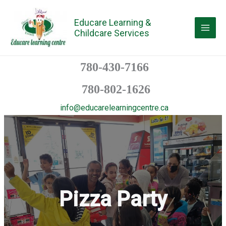
Skip
to
Educare Learning &
Childcare Services
content
780-430-7166
780-802-1626
info@educarelearningcentre.ca
Pizza Party