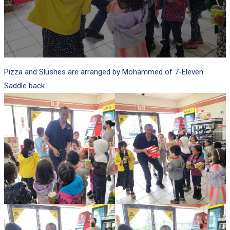
Pizza and Slushes are arranged by Mohammed of 7-Eleven
Saddle back.